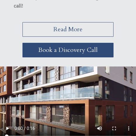
call!
Read More
Book a Discovery Call