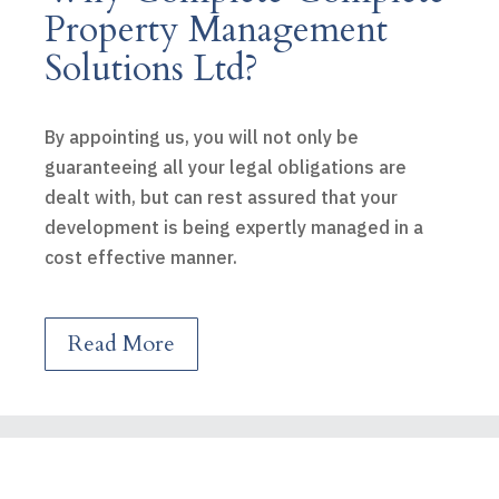
Property Management
Solutions Ltd?
By appointing us, you will not only be
guaranteeing all your legal obligations are
dealt with, but can rest assured that your
development is being expertly managed in a
cost effective manner.
Read More