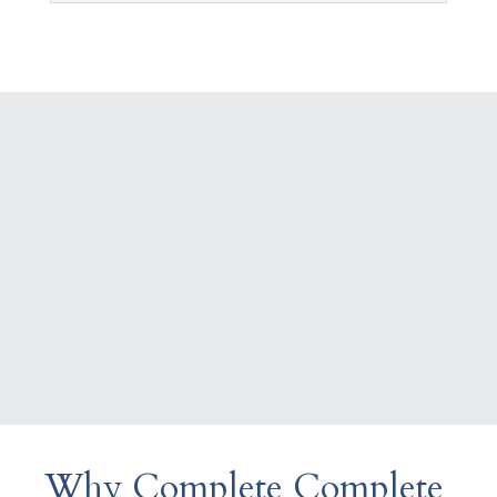
Why Complete Complete