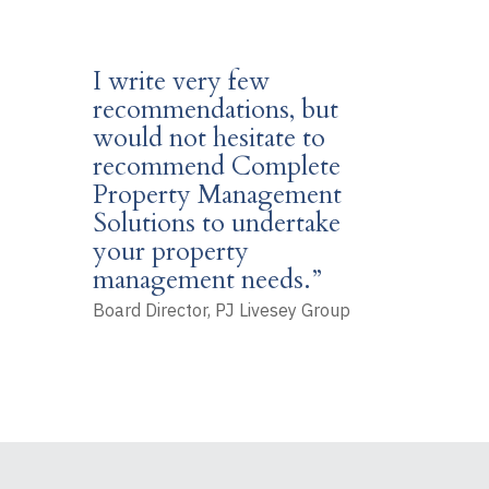
I write very few
recommendations, but
would not hesitate to
recommend Complete
Property Management
Solutions to undertake
your property
management needs.”
Board Director, PJ Livesey Group