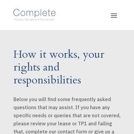
How it works, your
rights and
responsibilities
Below you will find some frequently asked
questions that may assist. If you have any
specific needs or queries that are not covered,
please review your lease or TP1 and failing
that, complete our contact form or give us a