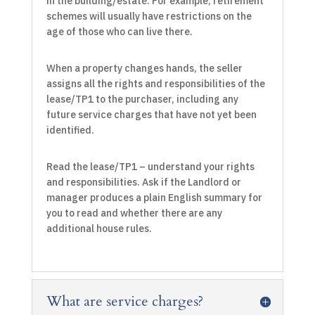
in the building/estate. For example, retirement
schemes will usually have restrictions on the
age of those who can live there.
When a property changes hands, the seller
assigns all the rights and responsibilities of the
lease/TP1 to the purchaser, including any
future service charges that have not yet been
identified.
Read the lease/TP1 – understand your rights
and responsibilities. Ask if the Landlord or
manager produces a plain English summary for
you to read and whether there are any
additional house rules.
What are service charges?