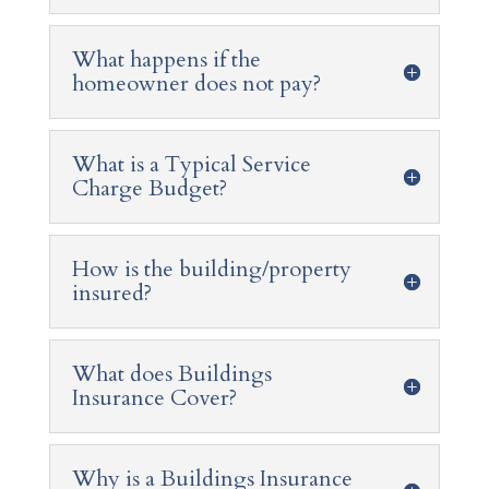
What happens if the
homeowner does not pay?
What is a Typical Service
Charge Budget?
How is the building/property
insured?
What does Buildings
Insurance Cover?
Why is a Buildings Insurance