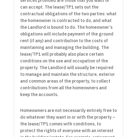
services provided are those that you want or
can accept. The lease/TP1 sets out the
contractual obligations of the two parties: what
the homeowner is contracted to do, and what
the Landlord is bound to do. The homeowner’s
obligations will include payment of the ground
rent (if any) and contribution to the costs of
maintaining and managing the building. The
lease/TP1 will probably also place certain
conditions on the use and occupation of the
property. The Landlord will usually be required
to manage and maintain the structure, exterior
and common areas of the property, to collect
contributions from all the homeowners and
keep the accounts.
Homeowners are not necessarily entirely free to
do whatever they want in or with the property –
the lease/TP1 comes with conditions, to
protect the rights of everyone with an interest