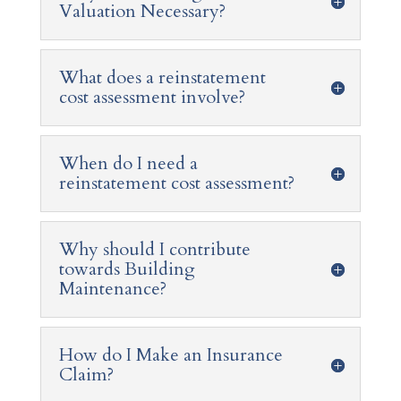
Valuation Necessary?
What does a reinstatement
cost assessment involve?
When do I need a
reinstatement cost assessment?
Why should I contribute
towards Building
Maintenance?
How do I Make an Insurance
Claim?