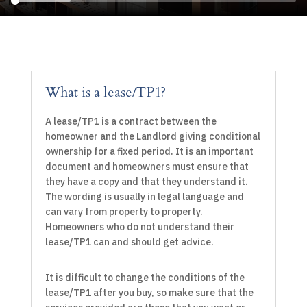
What is a lease/TP1?
A lease/TP1 is a contract between the
homeowner and the Landlord giving conditional
ownership for a fixed period. It is an important
document and homeowners must ensure that
they have a copy and that they understand it.
The wording is usually in legal language and
can vary from property to property.
Homeowners who do not understand their
lease/TP1 can and should get advice.
It is difficult to change the conditions of the
lease/TP1 after you buy, so make sure that the