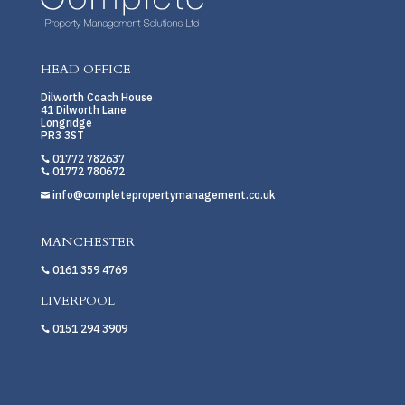
HEAD OFFICE
Dilworth Coach House
41 Dilworth Lane
Longridge
PR3 3ST
01772 782637

01772 780672

info@completepropertymanagement.co.uk

MANCHESTER
0161 359 4769

LIVERPOOL
0151 294 3909
