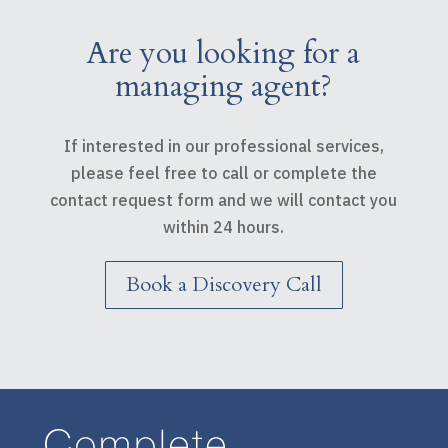
Are you looking for a
managing agent?
If interested in our professional services,
please feel free to call or complete the
contact request form and we will contact you
within 24 hours.
Book a Discovery Call