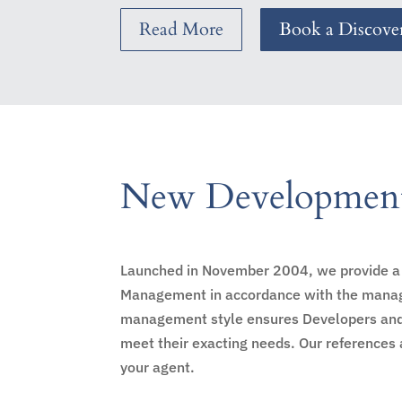
Read More
Book a Discover
New Development
Launched in November 2004, we provide a 
Management in accordance with the manage
management style ensures Developers and Re
meet their exacting needs. Our references 
your agent.