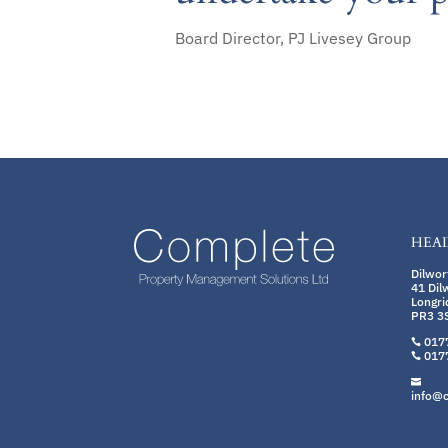
Board Director, PJ Livesey Group
HEAD
Dilwo
41 Dil
Longri
PR3 3
017

017


info@