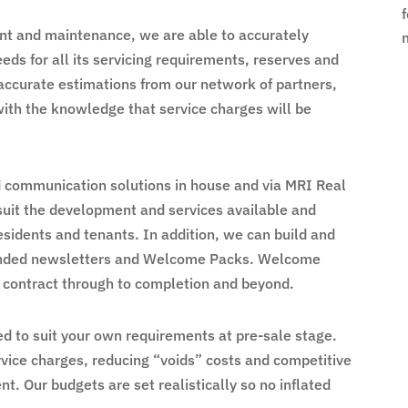
t and maintenance, we are able to accurately
s for all its servicing requirements, reserves and
accurate estimations from our network of partners,
with the knowledge that service charges will be
communication solutions in house and via MRI Real
 suit the development and services available and
esidents and tenants. In addition, we can build and
randed newsletters and Welcome Packs. Welcome
 contract through to completion and beyond.
d to suit your own requirements at pre-sale stage.
vice charges, reducing “voids” costs and competitive
 Our budgets are set realistically so no inflated