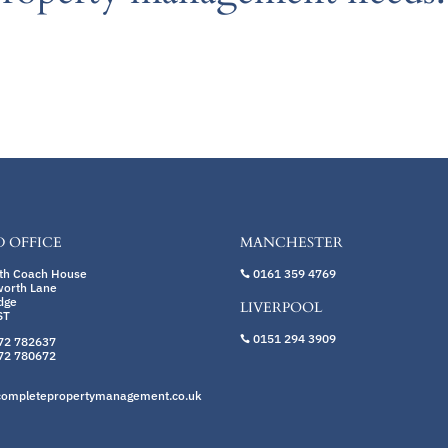
 OFFICE
MANCHESTER
rth Coach House
0161 359 4769

worth Lane
dge
LIVERPOOL
ST
0151 294 3909
72 782637

72 780672
completepropertymanagement.co.uk