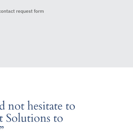
 contact request form
 not hesitate to
Solutions to
”