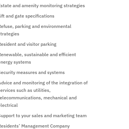
Estate and amenity monitoring strategies
ift and gate specifications
Refuse, parking and environmental
strategies
esident and visitor parking
Renewable, sustainable and efficient
energy systems
Security measures and systems
dvice and monitoring of the integration of
ervices such as utilities,
telecommunications, mechanical and
lectrical
Support to your sales and marketing team
Residents’ Management Company