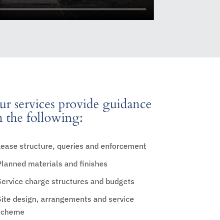
r services provide guidance
 the following:
Lease structure, queries and enforcement
Planned materials and finishes
Service charge structures and budgets
Site design, arrangements and service
scheme