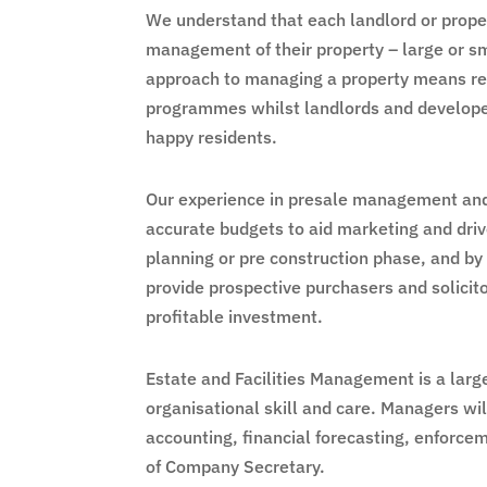
We understand that each landlord or proper
management of their property – large or sma
approach to managing a property means res
programmes whilst landlords and develope
happy residents.
Our experience in presale management and f
accurate budgets to aid marketing and driv
planning or pre construction phase, and by
provide prospective purchasers and solicit
profitable investment.
Estate and Facilities Management is a largel
organisational skill and care. Managers wil
accounting, financial forecasting, enforcem
of Company Secretary.