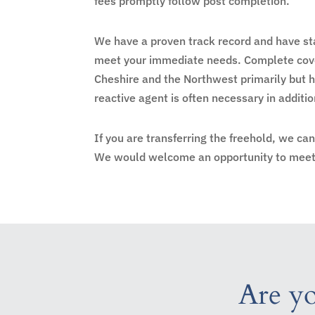
fees promptly follow post completion.
We have a proven track record and have sta
meet your immediate needs. Complete cove
Cheshire and the Northwest primarily but 
reactive agent is often necessary in addit
If you are transferring the freehold, we ca
We would welcome an opportunity to meet 
Are yo