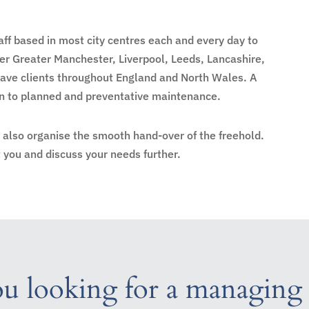
ff based in most city centres each and every day to
r Greater Manchester, Liverpool, Leeds, Lancashire,
have clients throughout England and North Wales. A
ion to planned and preventative maintenance.
n also organise the smooth hand-over of the freehold.
you and discuss your needs further.
u looking for a managing