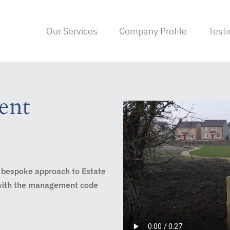
Our Services
Company Profile
Test
ent
 bespoke approach to Estate
 with the management code