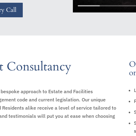
y Call
 Consultancy
Ou
on
bespoke approach to Estate and Facilities
ment code and current legislation. Our unique
sidents alike receive a level of service tailored to
and testimonials will put you at ease when choosing