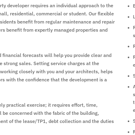
ty developer requires an individual approach to the
ll, residential, commercial or student. Our flexible
L
idents benefit from regular maintenance and repair
rs benefit from expertly managed properties and
R
inancial forecasts will help you provide clear and
e strong sales. Setting service charges at the
 working closely with you and your architects, helps
ors with the confidence that the development is a
A
s
y practical exercise; it requires effort, time,
e
l be concerned with the fabric of the building,
ent of the lease/TP1, debt collection and the duties