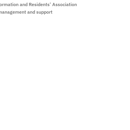
formation and Residents’ Association
management and support