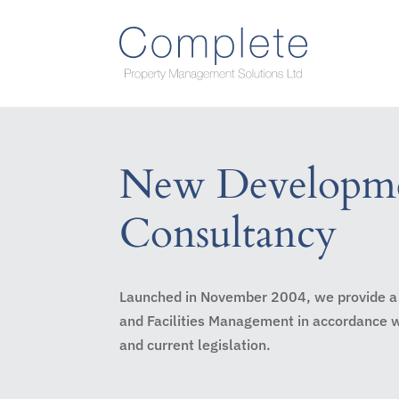
New Developm
Consultancy
Launched in November 2004, we provide a
and Facilities Management in accordance
and current legislation.