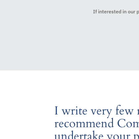
If interested in our
I write very few
recommend Comp
undertake your 