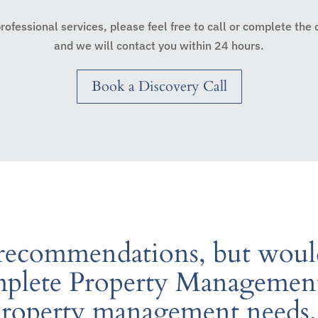
 professional services, please feel free to call or complete the
and we will contact you within 24 hours.
Book a Discovery Call
 recommendations, but would
lete Property Management 
property management needs.