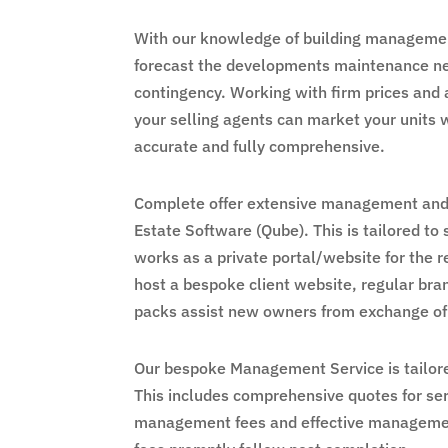
With our knowledge of building managemen
forecast the developments maintenance need
contingency. Working with firm prices and 
your selling agents can market your units 
accurate and fully comprehensive.
Complete offer extensive management and 
Estate Software (Qube). This is tailored to
works as a private portal/website for the r
host a bespoke client website, regular b
packs assist new owners from exchange of
Our bespoke Management Service is tailore
This includes comprehensive quotes for ser
management fees and effective management.