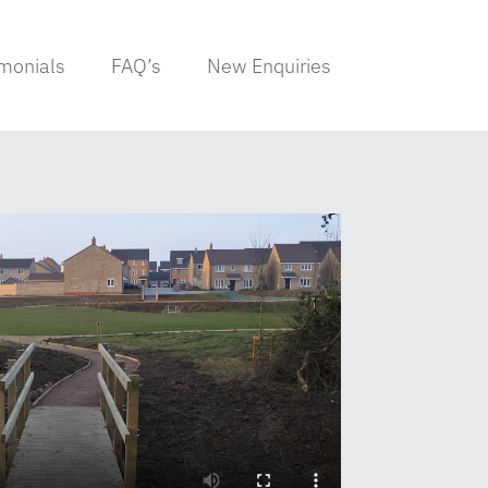
imonials
FAQ’s
New Enquiries